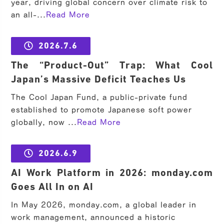
year, driving global concern over climate risk to
an all-...
Read More
2026.7.6
The “Product-Out” Trap: What Cool
Japan’s Massive Deficit Teaches Us
The Cool Japan Fund, a public-private fund
established to promote Japanese soft power
globally, now ...
Read More
2026.6.9
AI Work Platform in 2026: monday.com
Goes All In on AI
In May 2026, monday.com, a global leader in
work management, announced a historic