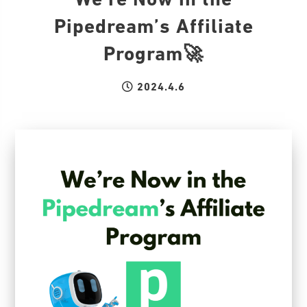
We’re Now in the
Pipedream’s Affiliate
Program🚀
2024.4.6