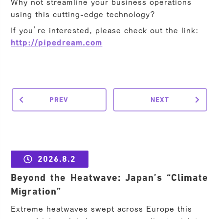
Why not streamline your business operations
using this cutting-edge technology?
If you’re interested, please check out the link:
http://pipedream.com
PREV
NEXT
2026.8.2
Beyond the Heatwave: Japan’s “Climate
Migration”
Extreme heatwaves swept across Europe this