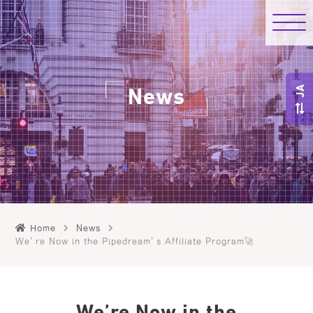
JA
News
Home
News
We’re Now in the Pipedream’s Affiliate Program🚀