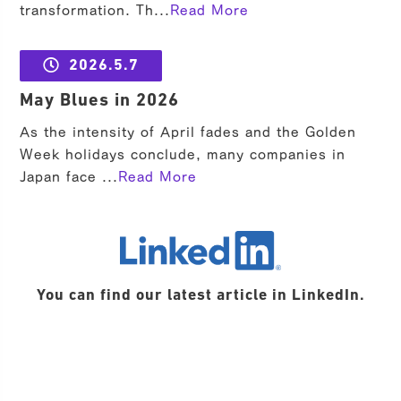
transformation. Th...
Read More
2026.5.7
May Blues in 2026
As the intensity of April fades and the Golden
Week holidays conclude, many companies in
Japan face ...
Read More
LinkedIn
You can find our latest article in LinkedIn.