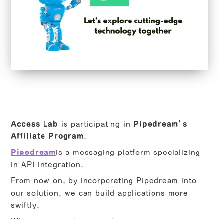
Access Lab
is participating in
Pipedream’s
Affiliate Program
.
Pipedream
is a messaging platform specializing
in API integration.
From now on, by incorporating Pipedream into
our solution, we can build applications more
swiftly.