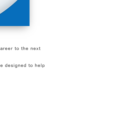
career to the next
e designed to help