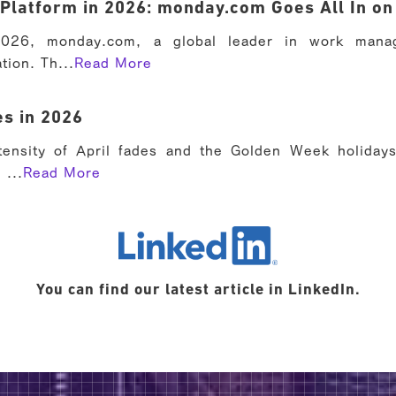
Platform in 2026: monday.com Goes All In on
026, monday.com, a global leader in work manag
tion. Th...
Read More
s in 2026
tensity of April fades and the Golden Week holiday
 ...
Read More
LinkedIn
You can find our latest article in LinkedIn.