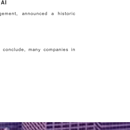
 AI
ement, announced a historic
s conclude, many companies in