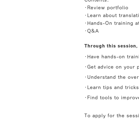
・Review portfolio
・Learn about translat
・Hands-On training 
・Q&A
Through this session, 
・Have hands-on traini
・Get advice on your p
・Understand the ove
・Learn tips and trick
・Find tools to improv
To apply for the sessi