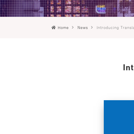
Home
News
Introducing Transl
In