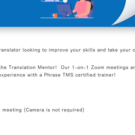
ranslator looking to improve your skills and take your 
 the Translation Mentor! Our 1-on-1 Zoom meetings ar
xperience with a Phrase TMS certified trainer!
meeting (Camera is not required)