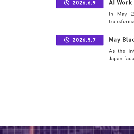
AI Work 
2026.6.9
In May 2
transforma
May Blue
2026.5.7
As the in
Japan face