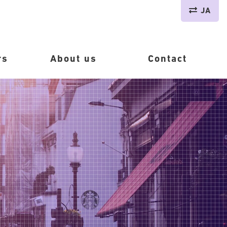
JA
rs
About us
Contact