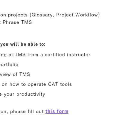
ion projects (Glossary, Project Workflow)
at Phrase TMS
you will be able to:
ng at TMS from a certified instructor
ortfolio
rview of TMS
s on how to operate CAT tools
e your productivity
on, please fill out
this form