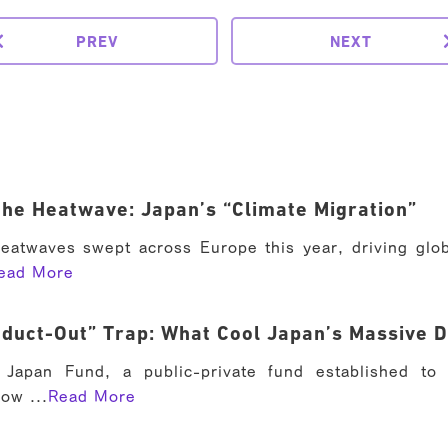
PREV
NEXT
he Heatwave: Japan’s “Climate Migration”
eatwaves swept across Europe this year, driving glob
ead More
duct-Out” Trap: What Cool Japan’s Massive D
Japan Fund, a public-private fund established to
now ...
Read More