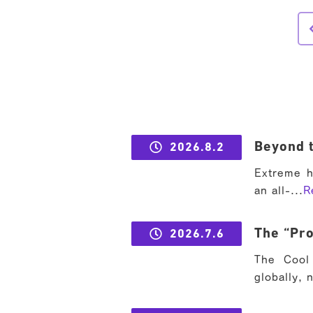
Beyond t
2026.8.2
Extreme h
an all-...
R
The “Pro
2026.7.6
The Cool 
globally, 