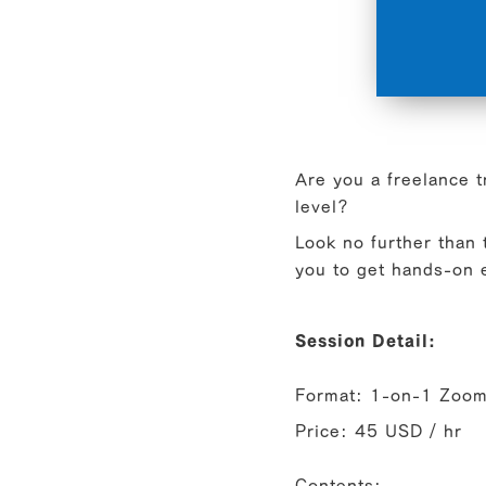
Are you a freelance t
level?
Look no further than
you to get hands-on e
Session Detail:
Format: 1-on-1 Zoom 
Price: 45 USD / hr
Contents: