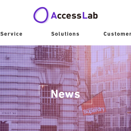
Service
Solutions
Custome
News