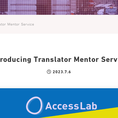
ator Mentor Service
troducing Translator Mentor Serv
2023.7.6