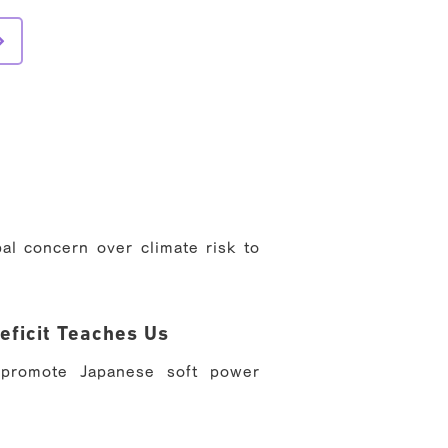
al concern over climate risk to
eficit Teaches Us
 promote Japanese soft power