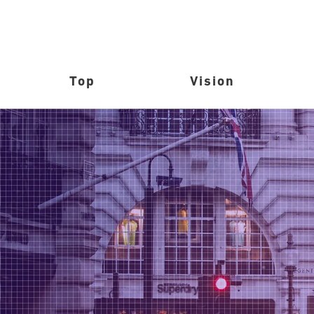
Top
Vision