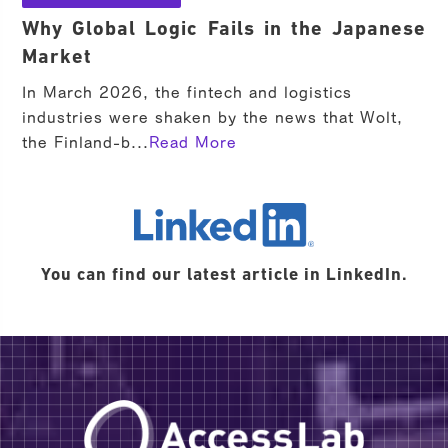
Why Global Logic Fails in the Japanese
Market
In March 2026, the fintech and logistics
industries were shaken by the news that Wolt,
the Finland-b...
Read More
LinkedIn
You can find our latest article in LinkedIn.