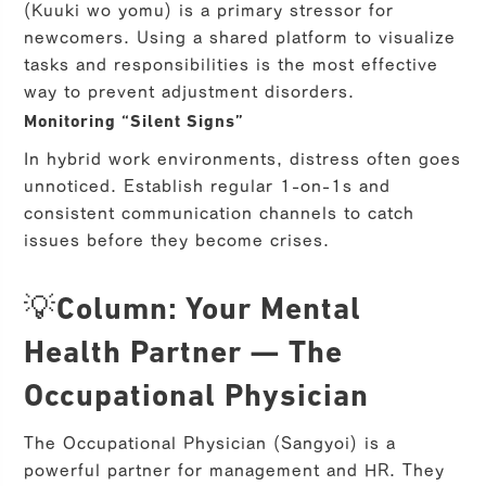
(Kuuki wo yomu) is a primary stressor for
newcomers. Using a shared platform to visualize
tasks and responsibilities is the most effective
way to prevent adjustment disorders.
Monitoring “Silent Signs”
In hybrid work environments, distress often goes
unnoticed. Establish regular 1-on-1s and
consistent communication channels to catch
issues before they become crises.
💡Column: Your Mental
Health Partner — The
Occupational Physician
The Occupational Physician (Sangyoi) is a
powerful partner for management and HR. They