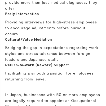
provide more than just medical diagnoses; they
offer:
Early Intervention
Providing interviews for high-stress employees
to encourage adjustments before burnout
occurs.
Cultural/Value Mediation
Bridging the gap in expectations regarding work
styles and stress tolerance between foreign
leaders and Japanese staff.
Return-to-Work (Rework) Support
Facilitating a smooth transition for employees
returning from leave.
In Japan, businesses with 50 or more employees
are legally required to appoint an Occupational