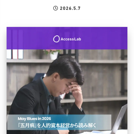
2026.5.7