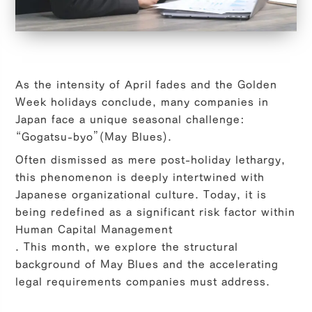
As the intensity of April fades and the Golden
Week holidays conclude, many companies in
Japan face a unique seasonal challenge:
“Gogatsu-byo”
(May Blues).
Often dismissed as mere post-holiday lethargy,
this phenomenon is deeply intertwined with
Japanese organizational culture. Today, it is
being redefined as a significant risk factor within
Human Capital Management
. This month, we explore the structural
background of May Blues and the accelerating
legal requirements companies must address.