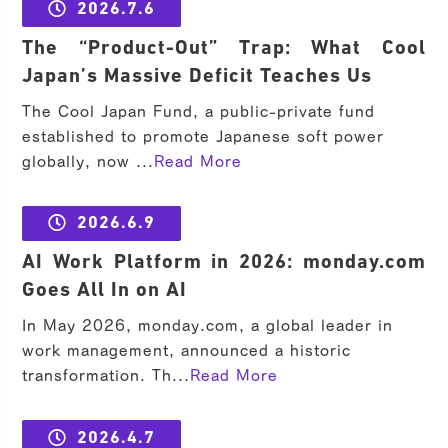
2026.7.6
The “Product-Out” Trap: What Cool
Japan’s Massive Deficit Teaches Us
The Cool Japan Fund, a public-private fund
established to promote Japanese soft power
globally, now ...
Read More
2026.6.9
AI Work Platform in 2026: monday.com
Goes All In on AI
In May 2026, monday.com, a global leader in
work management, announced a historic
transformation. Th...
Read More
2026.4.7