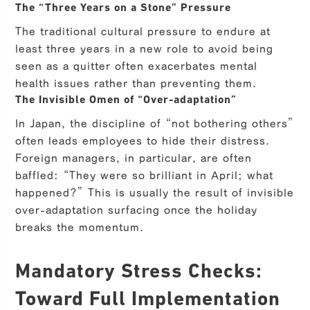
The “Three Years on a Stone” Pressure
The traditional cultural pressure to endure at
least three years in a new role to avoid being
seen as a quitter often exacerbates mental
health issues rather than preventing them.
The Invisible Omen of “Over-adaptation”
In Japan, the discipline of “not bothering others”
often leads employees to hide their distress.
Foreign managers, in particular, are often
baffled: “They were so brilliant in April; what
happened?” This is usually the result of invisible
over-adaptation surfacing once the holiday
breaks the momentum.
Mandatory Stress Checks:
Toward Full Implementation