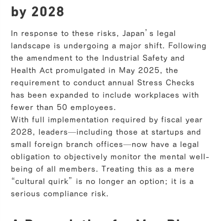
by 2028
In response to these risks, Japan’s legal
landscape is undergoing a major shift. Following
the amendment to the Industrial Safety and
Health Act promulgated in May 2025, the
requirement to conduct annual Stress Checks
has been expanded to include workplaces with
fewer than 50 employees.
With full implementation required by fiscal year
2028, leaders—including those at startups and
small foreign branch offices—now have a legal
obligation to objectively monitor the mental well-
being of all members. Treating this as a mere
“cultural quirk” is no longer an option; it is a
serious compliance risk.