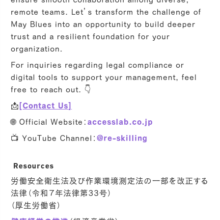
remote teams. Let’s transform the challenge of
May Blues into an opportunity to build deeper
trust and a resilient foundation for your
organization.
For inquiries regarding legal compliance or
digital tools to support your management, feel
free to reach out. 👇
📩
[Contact Us]
🌐 Official Website：
accesslab.co.jp
📺 YouTube Channel：
@re-skilling
Resources
労働安全衛生法及び作業環境測定法の一部を改正する
法律（令和７年法律第33号）
（厚生労働省）