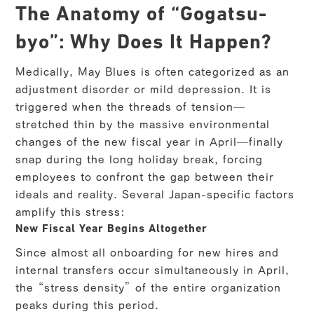
The Anatomy of “Gogatsu-
byo”: Why Does It Happen?
Medically, May Blues is often categorized as an
adjustment disorder or mild depression. It is
triggered when the threads of tension—
stretched thin by the massive environmental
changes of the new fiscal year in April—finally
snap during the long holiday break, forcing
employees to confront the gap between their
ideals and reality. Several Japan-specific factors
amplify this stress:
New Fiscal Year Begins Altogether
Since almost all onboarding for new hires and
internal transfers occur simultaneously in April,
the “stress density” of the entire organization
peaks during this period.