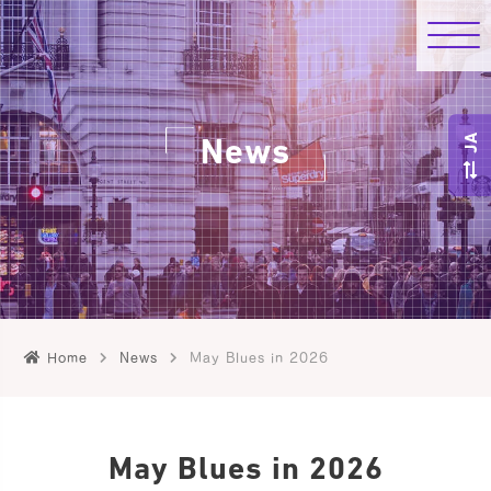
JA
News
Home
News
May Blues in 2026
May Blues in 2026