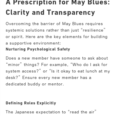
A Prescription for May Blues:
Clarity and Transparency
Overcoming the barrier of May Blues requires
systemic solutions rather than just “resilience”
or spirit. Here are the key elements for building
a supportive environment:
Nurturing Psychological Safety
Does a new member have someone to ask about
“minor” things? For example, “Who do I ask for
system access?” or “Is it okay to eat lunch at my
desk?” Ensure every new member has a
dedicated buddy or mentor.
Defining Roles Explicitly
The Japanese expectation to “read the air”