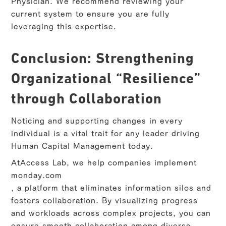
Physician. We recommend reviewing your
current system to ensure you are fully
leveraging this expertise.
Conclusion: Strengthening
Organizational “Resilience”
through Collaboration
Noticing and supporting changes in every
individual is a vital trait for any leader driving
Human Capital Management today.
At
Access Lab
, we help companies implement
monday.com
, a platform that eliminates information silos and
fosters collaboration. By visualizing progress
and workloads across complex projects, you can
ensure smooth collaboration among diverse,