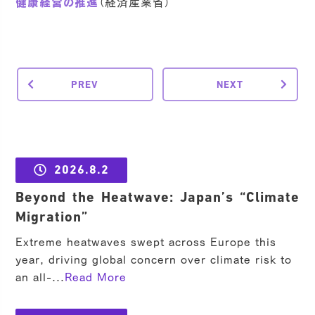
健康経営の推進
（経済産業省）
PREV
NEXT
2026.8.2
Beyond the Heatwave: Japan’s “Climate
Migration”
Extreme heatwaves swept across Europe this
year, driving global concern over climate risk to
an all-...
Read More